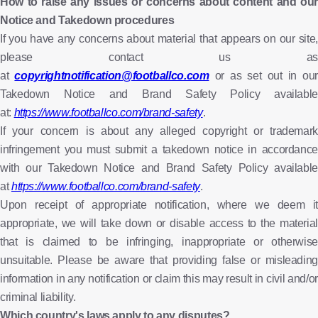
How to raise any issues or concerns about content and our
Notice and Takedown procedures
If you have any concerns about material that appears on our site,
please contact us as
at
copyrightnotification@footballco.com
or as set out in our
Takedown Notice and Brand Safety Policy available
at:
https://www.footballco.com/brand-safety
.
If your concern is about any alleged copyright or trademark
infringement you must submit a takedown notice in accordance
with our Takedown Notice and Brand Safety Policy available
at
https://www.footballco.com/brand-safety
.
Upon receipt of appropriate notification, where we deem it
appropriate, we will take down or disable access to the material
that is claimed to be infringing, inappropriate or otherwise
unsuitable. Please be aware that providing false or misleading
information in any notification or claim this may result in civil and/or
criminal liability.
Which country's laws apply to any disputes?