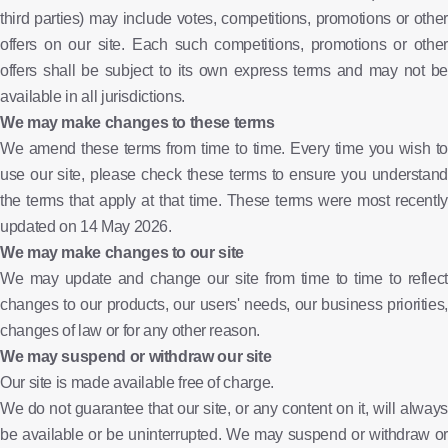
third parties) may include votes, competitions, promotions or other
offers on our site. Each such competitions, promotions or other
offers shall be subject to its own express terms and may not be
available in all jurisdictions.
We may make changes to these terms
We amend these terms from time to time. Every time you wish to
use our site, please check these terms to ensure you understand
the terms that apply at that time. These terms were most recently
updated on 14 May 2026.
We may make changes to our site
We may update and change our site from time to time to reflect
changes to our products, our users' needs, our business priorities,
changes of law or for any other reason.
We may suspend or withdraw our site
Our site is made available free of charge.
We do not guarantee that our site, or any content on it, will always
be available or be uninterrupted. We may suspend or withdraw or