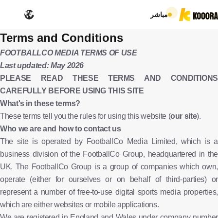
مباشر
Terms and Conditions
FOOTBALLCO MEDIA TERMS OF USE
Last updated: May 2026
PLEASE READ THESE TERMS AND CONDITIONS
CAREFULLY BEFORE USING THIS SITE
What's in these terms?
These terms tell you the rules for using this website (
our site
).
Who we are and how to contact us
The site is operated by FootballCo Media Limited, which is a
business division of the FootballCo Group, headquartered in the
UK. The FootballCo Group is a group of companies which own,
operate (either for ourselves or on behalf of third-parties) or
represent a number of free-to-use digital sports media properties,
which are either websites or mobile applications.
We are registered in England and Wales under company number