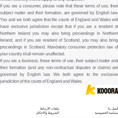
If you are a consumer, please note that these terms of use, their
subject matter and their formation, are governed by English law.
You and we both agree that the courts of England and Wales will
have exclusive jurisdiction except that if you are a resident of
Northern Ireland you may also bring proceedings in Northern
Ireland, and if you are resident of Scotland, you may also bring
proceedings in Scotland. Mandatory consumer protection law of
your country shall remain unaffected.
If you are a business, these terms of use, their subject matter and
their formation (and any non-contractual disputes or claims) are
governed by English law. We both agree to the exclusive
jurisdiction of the courts of England and Wales.
ملفات الارتباط
اتصل بنا
الشروط والاحكام
سياسة الخصوصية