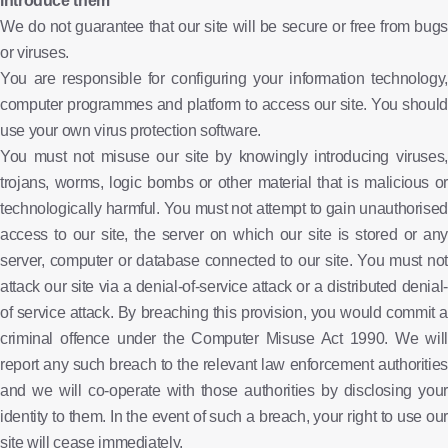
introduce them
We do not guarantee that our site will be secure or free from bugs
or viruses.
You are responsible for configuring your information technology,
computer programmes and platform to access our site. You should
use your own virus protection software.
You must not misuse our site by knowingly introducing viruses,
trojans, worms, logic bombs or other material that is malicious or
technologically harmful. You must not attempt to gain unauthorised
access to our site, the server on which our site is stored or any
server, computer or database connected to our site. You must not
attack our site via a denial-of-service attack or a distributed denial-
of service attack. By breaching this provision, you would commit a
criminal offence under the Computer Misuse Act 1990. We will
report any such breach to the relevant law enforcement authorities
and we will co-operate with those authorities by disclosing your
identity to them. In the event of such a breach, your right to use our
site will cease immediately.