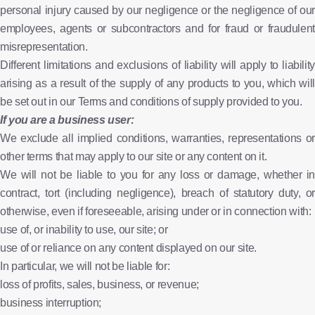
personal injury caused by our negligence or the negligence of our
employees, agents or subcontractors and for fraud or fraudulent
misrepresentation.
Different limitations and exclusions of liability will apply to liability
arising as a result of the supply of any products to you, which will
be set out in our Terms and conditions of supply provided to you.
If you are a business user:
We exclude all implied conditions, warranties, representations or
other terms that may apply to our site or any content on it.
We will not be liable to you for any loss or damage, whether in
contract, tort (including negligence), breach of statutory duty, or
otherwise, even if foreseeable, arising under or in connection with:
use of, or inability to use, our site; or
use of or reliance on any content displayed on our site.
In particular, we will not be liable for:
loss of profits, sales, business, or revenue;
business interruption;