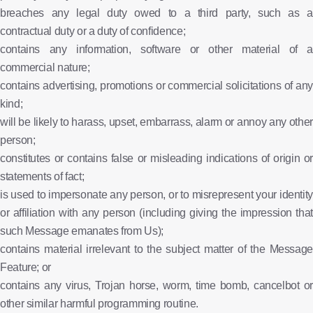
breaches any legal duty owed to a third party, such as a
contractual duty or a duty of confidence;
contains any information, software or other material of a
commercial nature;
contains advertising, promotions or commercial solicitations of any
kind;
will be likely to harass, upset, embarrass, alarm or annoy any other
person;
constitutes or contains false or misleading indications of origin or
statements of fact;
is used to impersonate any person, or to misrepresent your identity
or affiliation with any person (including giving the impression that
such Message emanates from Us);
contains material irrelevant to the subject matter of the Message
Feature; or
contains any virus, Trojan horse, worm, time bomb, cancelbot or
other similar harmful programming routine.