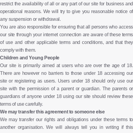
restrict the availability of all or any part of our site for business and
operational reasons. We will try to give you reasonable notice of
any suspension or withdrawal.
You are also responsible for ensuring that all persons who access
our site through your internet connection are aware of these terms
of use and other applicable terms and conditions, and that they
comply with them.
Children and Young People
Our site is primarily aimed at users who are over the age of 18.
There are however no barriers to those under 18 accessing our
site or registering as users. Users under 18 should only use our
site with the permission of a parent or guardian. The parents or
guardians of anyone under 18 using our site should review these
terms of use carefully.
We may transfer this agreement to someone else
We may transfer our rights and obligations under these terms to
another organisation. We will always tell you in writing if this