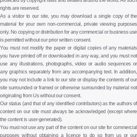
protected by copyright laws and treaties around the world. All such
rights are reserved.
As a visitor to our site, you may download a single copy of the
material for your own non-commercial, private viewing purposes
only. No copying or distribution for any commercial or business use
is permitted without our prior written consent.
You must not modify the paper or digital copies of any materials
you have printed off or downloaded in any way, and you must not
use any illustrations, photographs, video or audio sequences or
any graphics separately from any accompanying text. In addition,
you may not include a link to our site or display the contents of our
site surrounded or framed or otherwise surrounded by material not
originating from Us without our consent.
Our status (and that of any identified contributors) as the authors of
content on our site must always be acknowledged (except where
the content is user-generated).
You must not use any part of the content on our site for commercial
purposes without obtaining a licence to do so from us or our