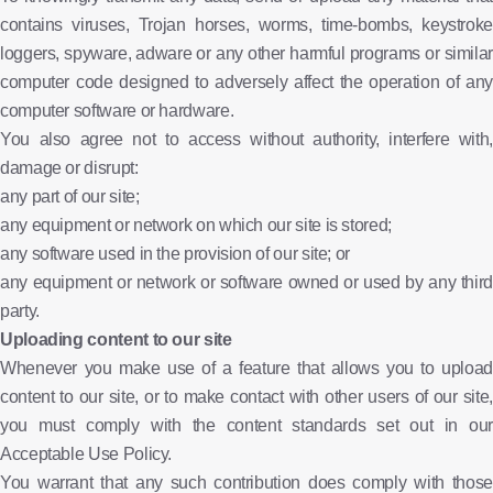
contains viruses, Trojan horses, worms, time-bombs, keystroke
loggers, spyware, adware or any other harmful programs or similar
computer code designed to adversely affect the operation of any
computer software or hardware.
You also agree not to access without authority, interfere with,
damage or disrupt:
any part of our site;
any equipment or network on which our site is stored;
any software used in the provision of our site; or
any equipment or network or software owned or used by any third
party.
Uploading content to our site
Whenever you make use of a feature that allows you to upload
content to our site, or to make contact with other users of our site,
you must comply with the content standards set out in our
Acceptable Use Policy.
You warrant that any such contribution does comply with those