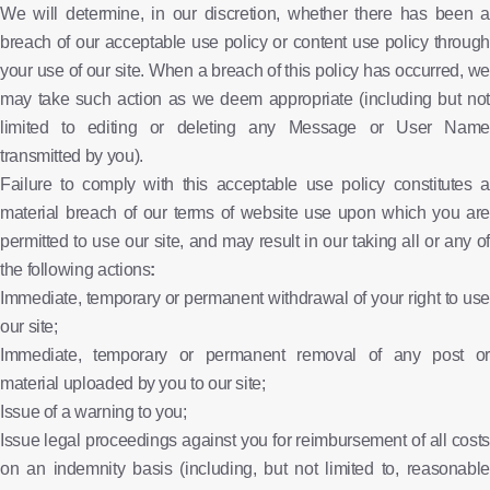
We will determine, in our discretion, whether there has been a
breach of our acceptable use policy or content use policy through
your use of our site. When a breach of this policy has occurred, we
may take such action as we deem appropriate (including but not
limited to editing or deleting any Message or User Name
transmitted by you).
Failure to comply with this acceptable use policy constitutes a
material breach of our terms of website use upon which you are
permitted to use our site, and may result in our taking all or any of
the following actions
:
Immediate, temporary or permanent withdrawal of your right to use
our site;
Immediate, temporary or permanent removal of any post or
material uploaded by you to our site;
Issue of a warning to you;
Issue legal proceedings against you for reimbursement of all costs
on an indemnity basis (including, but not limited to, reasonable