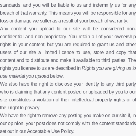
standards, and you will be liable to us and indemnify us for any
breach of that warranty. This means you will be responsible for any
loss or damage we suffer as a result of your breach of warranty.
Any content you upload to our site will be considered non-
confidential and non-proprietary. You retain all of your ownership
rights in your content, but you are required to grant us and other
users of our site a limited licence to use, store and copy that
content and to distribute and make it available to third parties. The
rights you license to us are described in
Rights you are giving us to
use material you upload
below.
We also have the right to disclose your identity to any third party
who is claiming that any content posted or uploaded by you to our
site constitutes a violation of their intellectual property rights or of
their right to privacy.
We have the right to remove any posting you make on our site if, in
our opinion, your post does not comply with the content standards
set out in our Acceptable Use Policy.