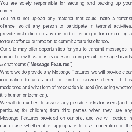
You are solely responsible for securing and backing up your
content.
You must not upload any material that could incite a terrorist
offence, solicit any person to participate in terrorist activities,
provide instruction on any method or technique for committing a
terrorist offence or threaten to commit a terrorist offence.
Our site may offer opportunities for you to transmit messages in
connection with various features including email, message boards
& chat rooms ("
Message Features
").
Where we do provide any Message Features, we will provide clear
information to you about the kind of service offered, if it is
moderated and what form of moderation is used (including whether
it is human or technical).
We will do our best to assess any possible risks for users (and in
particular, for children) from third parties when they use any
Message Features provided on our site, and we will decide in
each case whether it is appropriate to use moderation of the