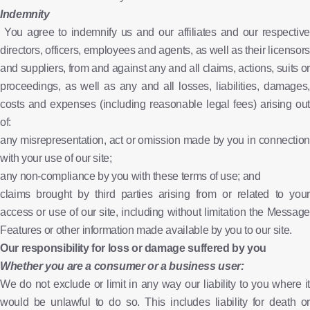
Indemnity
You agree to indemnify us and our affiliates and our respective
directors, officers, employees and agents, as well as their licensors
and suppliers, from and against any and all claims, actions, suits or
proceedings, as well as any and all losses, liabilities, damages,
costs and expenses (including reasonable legal fees) arising out
of:
any misrepresentation, act or omission made by you in connection
with your use of our site;
any non-compliance by you with these terms of use; and
claims brought by third parties arising from or related to your
access or use of our site, including without limitation the Message
Features or other information made available by you to our site.
Our responsibility for loss or damage suffered by you
Whether you are a consumer or a business user:
We do not exclude or limit in any way our liability to you where it
would be unlawful to do so. This includes liability for death or