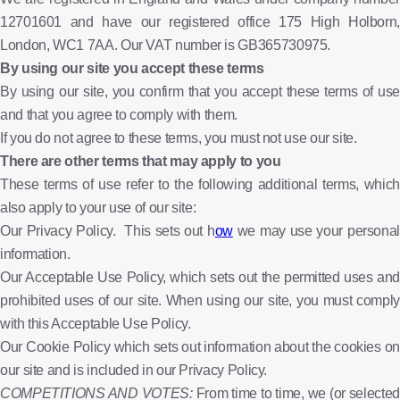
12701601 and have our registered office 175 High Holborn,
London, WC1 7AA. Our VAT number is GB365730975.
By using our site you accept these terms
By using our site, you confirm that you accept these terms of use
and that you agree to comply with them.
If you do not agree to these terms, you must not use our site.
There are other terms that may apply to you
These terms of use refer to the following additional terms, which
also apply to your use of our site:
Our Privacy Policy. This sets out h
ow
we may use your persona
information.
Our Acceptable Use Policy, which sets out the permitted uses and
prohibited uses of our site. When using our site, you must comply
with this Acceptable Use Policy.
Our Cookie Policy which sets out information about the cookies on
our site and is included in our Privacy Policy.
COMPETITIONS AND VOTES:
From time to time, we (or selected