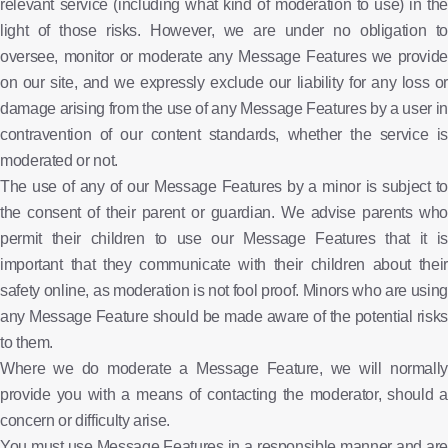
relevant service (including what kind of moderation to use) in the
light of those risks. However, we are under no obligation to
oversee, monitor or moderate any Message Features we provide
on our site, and we expressly exclude our liability for any loss or
damage arising from the use of any Message Features by a user in
contravention of our content standards, whether the service is
moderated or not.
The use of any of our Message Features by a minor is subject to
the consent of their parent or guardian. We advise parents who
permit their children to use our Message Features that it is
important that they communicate with their children about their
safety online, as moderation is not fool proof. Minors who are using
any Message Feature should be made aware of the potential risks
to them.
Where we do moderate a Message Feature, we will normally
provide you with a means of contacting the moderator, should a
concern or difficulty arise.
You must use Message Features in a responsible manner and are