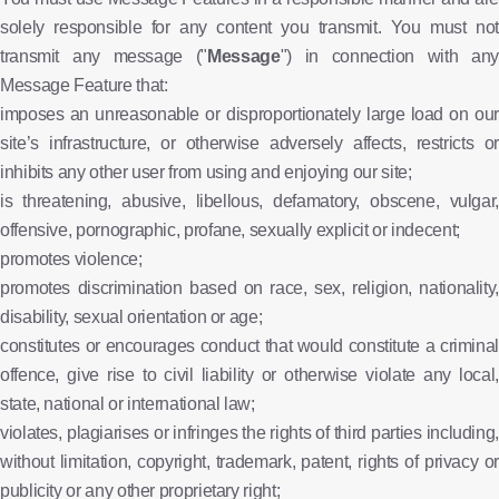
solely responsible for any content you transmit. You must not
transmit any message ("
Message
") in connection with any
Message Feature that:
imposes an unreasonable or disproportionately large load on our
site’s infrastructure, or otherwise adversely affects, restricts or
inhibits any other user from using and enjoying our site;
is threatening, abusive, libellous, defamatory, obscene, vulgar,
offensive, pornographic, profane, sexually explicit or indecent;
promotes violence;
promotes discrimination based on race, sex, religion, nationality,
disability, sexual orientation or age;
constitutes or encourages conduct that would constitute a criminal
offence, give rise to civil liability or otherwise violate any local,
state, national or international law;
violates, plagiarises or infringes the rights of third parties including,
without limitation, copyright, trademark, patent, rights of privacy or
publicity or any other proprietary right;