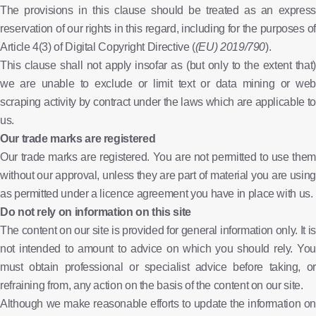
The provisions in this clause should be treated as an express
reservation of our rights in this regard, including for the purposes of
Article 4(3) of Digital Copyright Directive (
(EU) 2019/790
).
This clause shall not apply insofar as (but only to the extent that)
we are unable to exclude or limit text or data mining or web
scraping activity by contract under the laws which are applicable to
us.
Our trade marks are registered
Our trade marks are registered. You are not permitted to use them
without our approval, unless they are part of material you are using
as permitted under a licence agreement you have in place with us.
Do not rely on information on this site
The content on our site is provided for general information only. It is
not intended to amount to advice on which you should rely. You
must obtain professional or specialist advice before taking, or
refraining from, any action on the basis of the content on our site.
Although we make reasonable efforts to update the information on