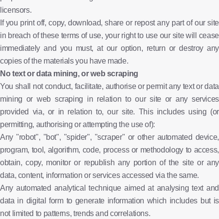
licensors.
If you print off, copy, download, share or repost any part of our site
in breach of these terms of use, your right to use our site will cease
immediately and you must, at our option, return or destroy any
copies of the materials you have made.
No text or data mining, or web scraping
You shall not conduct, facilitate, authorise or permit any text or data
mining or web scraping in relation to our site or any services
provided via, or in relation to, our site. This includes using (or
permitting, authorising or attempting the use of):
Any "robot", "bot", "spider", "scraper" or other automated device,
program, tool, algorithm, code, process or methodology to access,
obtain, copy, monitor or republish any portion of the site or any
data, content, information or services accessed via the same.
Any automated analytical technique aimed at analysing text and
data in digital form to generate information which includes but is
not limited to patterns, trends and correlations.