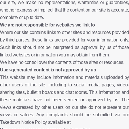
our site, we make no representations, warranties or guarantees,
whether express or implied, that the content on our site is accurate,
complete or up to date.
We are not responsible for websites we link to
Where our site contains links to other sites and resources provided
by third parties, these links are provided for your information only.
Such links should not be interpreted as approval by us of those
linked websites or information you may obtain from them.
We have no control over the contents of those sites or resources.
User-generated content is not approved by us
This website may include information and materials uploaded by
other users of the site, including to social media pages, video-
sharing sites, bulletin boards and chat rooms. This information and
these materials have not been verified or approved by us. The
views expressed by other users on our site do not represent our
views or values. Any complaints should be submitted via our
Takedown Notice Policy available at: