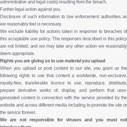
administrative and legal costs) resulting from the breach.
Further legal action against you.
Disclosure of such information to law enforcement authorities as
we reasonably feel is necessary.
We exclude liability for actions taken in response to breaches of
this acceptable use policy. The responses described in this policy
are not limited, and we may take any other action we reasonably
deem appropriate.
Rights you are giving us to use material you upload
When you upload or post content to our site, you grant us the
following rights to use that content a worldwide, non-exclusive,
royalty-free, transferable licence to use, reproduce, distribute,
prepare derivative works of, display, and perform that user-
generated content in connection with the service provided by the
website and across different media including to promote the site or
the service forever
.
We are not responsible for viruses and you must not