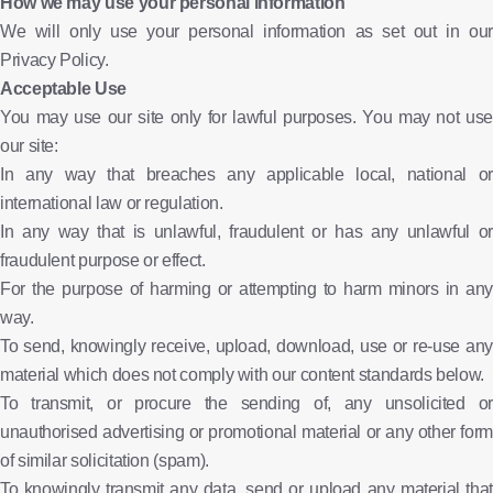
How we may use your personal information
We will only use your personal information as set out in our
Privacy Policy.
Acceptable Use
You may use our site only for lawful purposes. You may not use
our site:
In any way that breaches any applicable local, national or
international law or regulation.
In any way that is unlawful, fraudulent or has any unlawful or
fraudulent purpose or effect.
For the purpose of harming or attempting to harm minors in any
way.
To send, knowingly receive, upload, download, use or re-use any
material which does not comply with our content standards below.
To transmit, or procure the sending of, any unsolicited or
unauthorised advertising or promotional material or any other form
of similar solicitation (spam).
To knowingly transmit any data, send or upload any material that