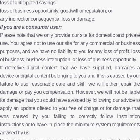
loss of anticipated savings;
loss of business opportunity, goodwill or reputation; or
any indirect or consequential loss or damage.
If you are a consumer user:
Please note that we only provide our site for domestic and private
use. You agree not to use our site for any commercial or business
purposes, and we have no liability to you for any loss of profit, loss
of business, business interruption, or loss of business opportunity.
If defective digital content that we have supplied, damages a
device or digital content belonging to you and this is caused by our
failure to use reasonable care and skill, we will either repair the
damage or pay you compensation. However, we will not be liable
for damage that you could have avoided by following our advice to
apply an update offered to you free of charge or for damage that
was caused by you failing to correctly follow installation
instructions or to have in place the minimum system requirements
advised by us.