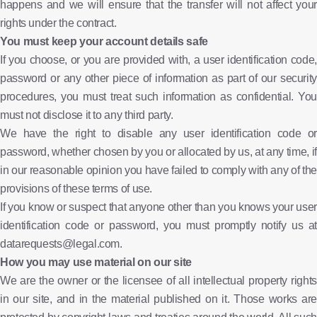
happens and we will ensure that the transfer will not affect your
rights under the contract.
You must keep your account details safe
If you choose, or you are provided with, a user identification code,
password or any other piece of information as part of our security
procedures, you must treat such information as confidential. You
must not disclose it to any third party.
We have the right to disable any user identification code or
password, whether chosen by you or allocated by us, at any time, if
in our reasonable opinion you have failed to comply with any of the
provisions of these terms of use.
If you know or suspect that anyone other than you knows your user
identification code or password, you must promptly notify us at
datarequests@legal.com.
How you may use material on our site
We are the owner or the licensee of all intellectual property rights
in our site, and in the material published on it. Those works are